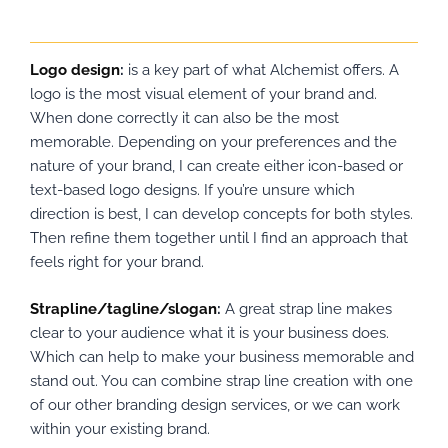
Logo design
:
is a key part of what Alchemist offers. A
logo is the most visual element of your brand and.
When done correctly it can also be the most
memorable. Depending on your preferences and the
nature of your brand, I can create either icon-based or
text-based logo designs. If you’re unsure which
direction is best, I can develop concepts for both styles.
Then refine them together until I find an approach that
feels right for your brand.
Strapline/tagline/slogan
:
A great strap line makes
clear to your audience what it is your business does.
Which can help to make your business memorable and
stand out. You can combine strap line creation with one
of our other branding design services, or we can work
within your existing brand.