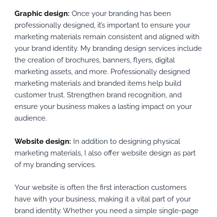
Graphic design
:
Once your branding has been
professionally designed, it’s important to ensure your
marketing materials remain consistent and aligned with
your brand identity. My branding design services include
the creation of brochures, banners, flyers, digital
marketing assets, and more. Professionally designed
marketing materials and branded items help build
customer trust. Strengthen brand recognition, and
ensure your business makes a lasting impact on your
audience.
Website design
:
In addition to designing physical
marketing materials, I also offer website design as part
of my branding services.
Your website is often the first interaction customers
have with your business, making it a vital part of your
brand identity. Whether you need a simple single-page