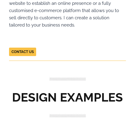
website to establish an online presence or a fully
customised e-commerce platform that allows you to
sell directly to customers. I can create a solution
tailored to your business needs.
CONTACT US
DESIGN EXAMPLES