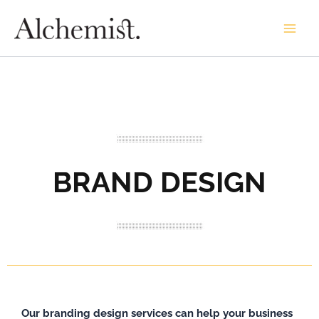
Skip
to
content
BRAND DESIGN
Our branding design services can help your business