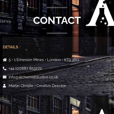
CONTACT
DETAILS
5 • 1 Emerson Mews • London • KT3 3BG
+44 (0)7887 853272
info@alchemiststudios.co.uk
Martin Christie | Creative Director
*