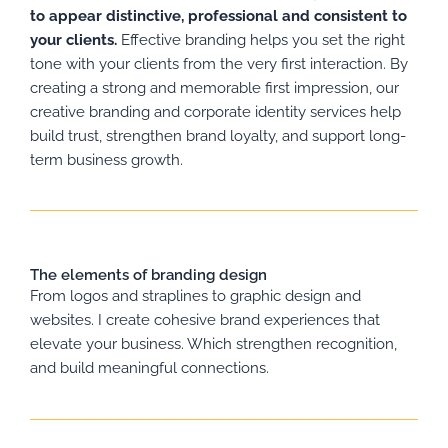
to appear distinctive, professional and consistent to
your clients.
Effective branding helps you set the right
tone with your clients from the very first interaction. By
creating a strong and memorable first impression, our
creative branding and corporate identity services help
build trust, strengthen brand loyalty, and support long-
term business growth.
The elements of branding design
From logos and straplines to graphic design and
websites. I create cohesive brand experiences that
elevate your business. Which strengthen recognition,
and build meaningful connections.