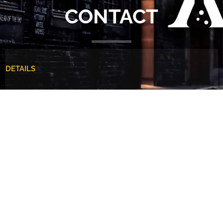
CONTACT
DETAILS
5 • 1 Emerson Mews • London • KT3 3BG
+44 (0)7887 853272
info@alchemiststudios.co.uk
Martin Christie | Creative Director
Name
*