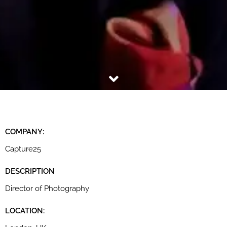
COMPANY:
Capture25
DESCRIPTION
Director of Photography
LOCATION: