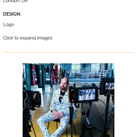
London, UK
DESIGN:
Logo
Click to expand images