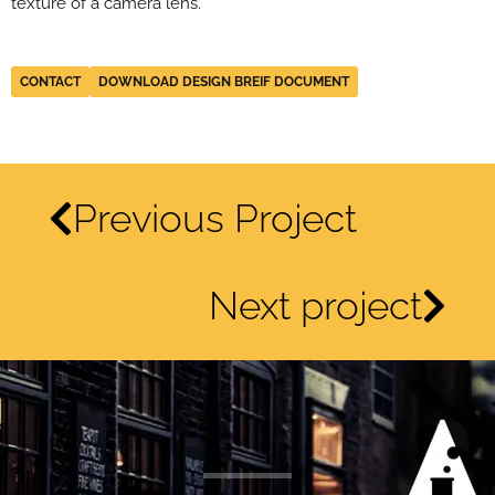
texture of a camera lens.
CONTACT
DOWNLOAD DESIGN BREIF DOCUMENT
Previous Project
Next project