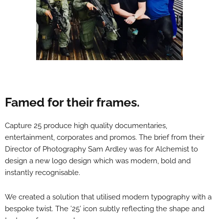
Famed for their frames.
Capture 25 produce high quality documentaries,
entertainment, corporates and promos. The brief from their
Director of Photography Sam Ardley was for Alchemist to
design a new logo design which was modern, bold and
instantly recognisable.
We created a solution that utilised modern typography with a
bespoke twist. The ’25’ icon subtly reflecting the shape and