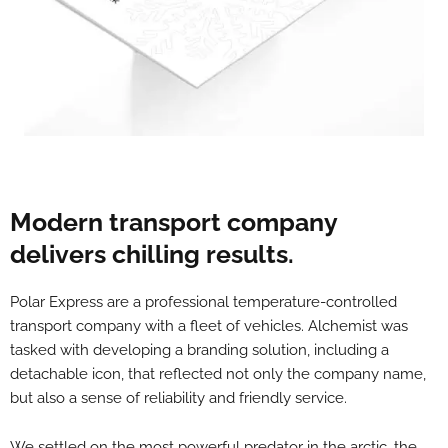
Modern transport company
delivers chilling results.
Polar Express are a professional temperature-controlled
transport company with a fleet of vehicles. Alchemist was
tasked with developing a branding solution, including a
detachable icon, that reflected not only the company name,
but also a sense of reliability and friendly service.
We settled on the most powerful predator in the arctic, the