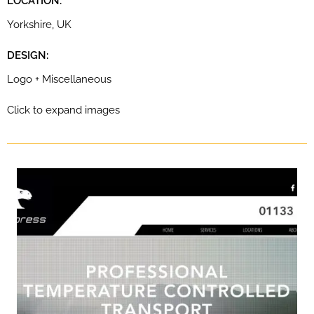
LOCATION:
Yorkshire, UK
DESIGN:
Logo + Miscellaneous
Click to expand images