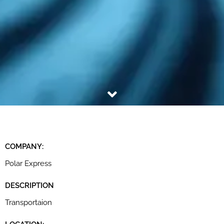
COMPANY:
Polar Express
DESCRIPTION
Transportaion