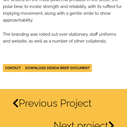
polar bear, to evoke strength and reliability, with its ruffled fur
implying movement, along with a gentle smile to show
approachability.
The branding was rolled out over stationary, staff uniforms
and website, as well as a number of other collaterals.
CONTACT
DOWNLOAD DESIGN BREIF DOCUMENT
Previous Project
Next project