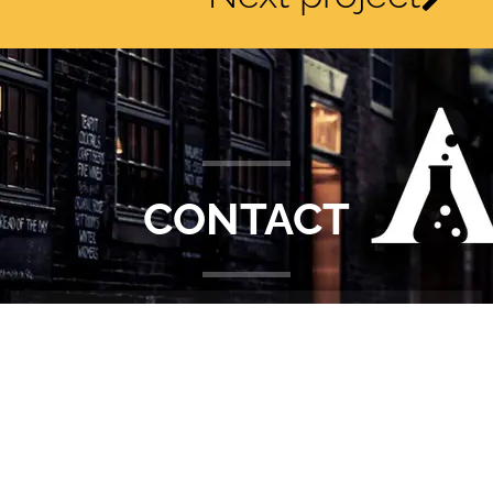
CONTACT
DETAILS
5 • 1 Emerson Mews • London • KT3 3BG
+44 (0)7887 853272
info@alchemiststudios.co.uk