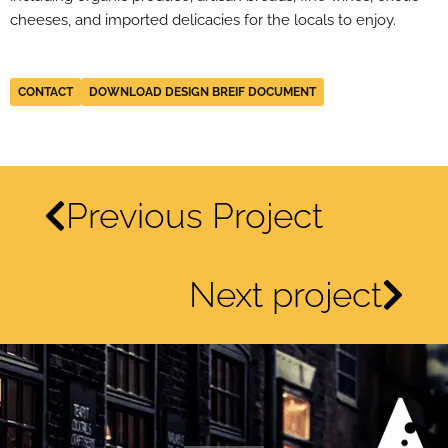
cheeses, and imported delicacies for the locals to enjoy.
CONTACT
DOWNLOAD DESIGN BREIF DOCUMENT
Previous Project
Next project