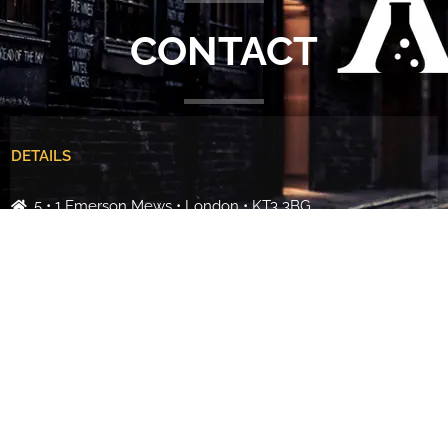
CONTACT
DETAILS
5 • 1 Emerson Mews • London • KT3 3BG
+44 (0)7887 853272
info@alchemiststudios.co.uk
Martin Christie | Creative Director
Name
*