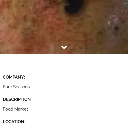
COMPANY:
Four Seasons
DESCRIPTION
Food Market
LOCATION: