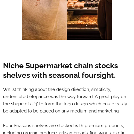
Niche Supermarket chain stocks
shelves with seasonal foursight.
Whilst thinking about the design direction, simplicity,
understated elegance was the way forward. A great play on
the shape of a ‘4’ to form the logo design which could easily
be adapted to be placed on any medium and marketing.
Four Seasons shelves are stocked with premium products,
including organic produce, artisan breads, fine wines, exotic