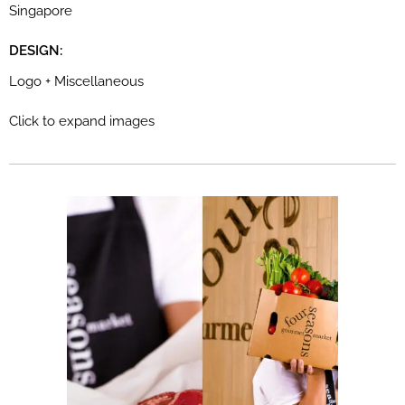
Singapore
DESIGN:
Logo + Miscellaneous
Click to expand images