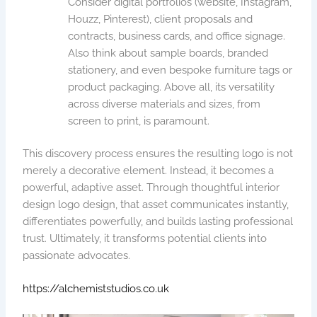
Consider digital portfolios (website, Instagram,
Houzz, Pinterest), client proposals and
contracts, business cards, and office signage.
Also think about sample boards, branded
stationery, and even bespoke furniture tags or
product packaging. Above all, its versatility
across diverse materials and sizes, from
screen to print, is paramount.
This discovery process ensures the resulting logo is not
merely a decorative element. Instead, it becomes a
powerful, adaptive asset. Through thoughtful interior
design logo design, that asset communicates instantly,
differentiates powerfully, and builds lasting professional
trust. Ultimately, it transforms potential clients into
passionate advocates.
https://alchemiststudios.co.uk