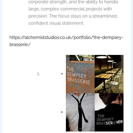
corporate strength, and the ability to handle
large, complex commercial projects with
precision. The focus stays on a streamlined,
confident visual statement.
https://alchemiststudios.co.uk/portfolio/the-dempsey-
brasserie/