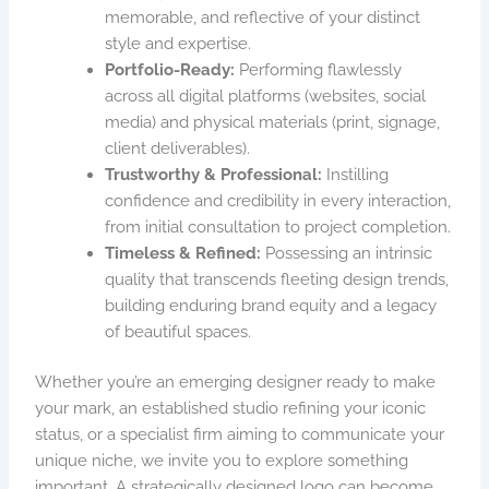
memorable, and reflective of your distinct
style and expertise.
Portfolio-Ready:
Performing flawlessly
across all digital platforms (websites, social
media) and physical materials (print, signage,
client deliverables).
Trustworthy & Professional:
Instilling
confidence and credibility in every interaction,
from initial consultation to project completion.
Timeless & Refined:
Possessing an intrinsic
quality that transcends fleeting design trends,
building enduring brand equity and a legacy
of beautiful spaces.
Whether you’re an emerging designer ready to make
your mark, an established studio refining your iconic
status, or a specialist firm aiming to communicate your
unique niche, we invite you to explore something
important. A strategically designed logo can become