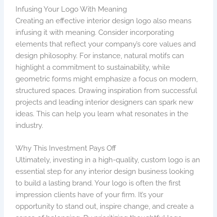
Infusing Your Logo With Meaning
Creating an effective interior design logo also means
infusing it with meaning. Consider incorporating
elements that reflect your company’s core values and
design philosophy. For instance, natural motifs can
highlight a commitment to sustainability, while
geometric forms might emphasize a focus on modern,
structured spaces. Drawing inspiration from successful
projects and leading interior designers can spark new
ideas. This can help you learn what resonates in the
industry.
Why This Investment Pays Off
Ultimately, investing in a high-quality, custom logo is an
essential step for any interior design business looking
to build a lasting brand. Your logo is often the first
impression clients have of your firm. It’s your
opportunity to stand out, inspire change, and create a