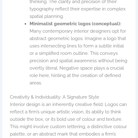
thinking. The clarity and precision of their
typography reflect their expertise in complex
spatial planning.
Minimalist geometric logos (conceptual):
Many contemporary interior designers opt for
abstract geometric logos. Imagine a logo that
uses intersecting lines to form a subtle initial
or a simplified room outline. This conveys
precision and spatial awareness without being
overtly literal. Negative space plays a crucial
role here, hinting at the creation of defined
areas.
Creativity & Individuality: A Signature Style
Interior design is an inherently creative field. Logos can
reflect a firm’s unique artistic vision, its ability to think
outside the box, or its bold use of colour and texture.
This might involve custom lettering, a distinctive colour
palette, or an abstract mark that embodies a firm’s