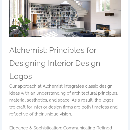
Alchemist: Principles for
Designing Interior Design
Logos
Our approach at Alchemist integrates classic design
ideas with an understanding of architectural principles,
material aesthetics, and space. As a result, the logos
we craft for interior design firms are both timeless and
reflective of their unique vision.
Elegance & Sophistication: Communicating Refined