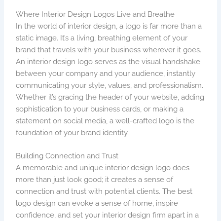
Where Interior Design Logos Live and Breathe
In the world of interior design, a logo is far more than a
static image. It’s a living, breathing element of your
brand that travels with your business wherever it goes.
An interior design logo serves as the visual handshake
between your company and your audience, instantly
communicating your style, values, and professionalism.
Whether it’s gracing the header of your website, adding
sophistication to your business cards, or making a
statement on social media, a well-crafted logo is the
foundation of your brand identity.
Building Connection and Trust
A memorable and unique interior design logo does
more than just look good; it creates a sense of
connection and trust with potential clients. The best
logo design can evoke a sense of home, inspire
confidence, and set your interior design firm apart in a