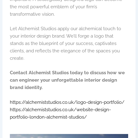
the most powerful emblem of your firm’s
transformative vision.
Let Alchemist Studios apply our alchemical touch to
your interior design brand. We’ll forge a logo that
stands as the blueprint of your success, captivates
clients, and reflects the elegance of the spaces you
create.
Contact Alchemist Studios today to discuss how we
can engineer your unforgettable interior design
brand identity.
https://alchemiststudios.co.uk/logo-design-portfolio/
https://alchemiststudios.co.uk/website-design-
portfolio-london-alchemist-studios/