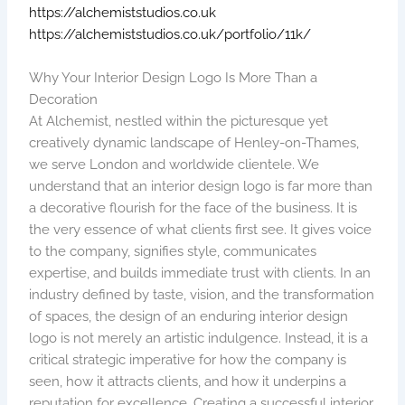
https://alchemiststudios.co.uk
https://alchemiststudios.co.uk/portfolio/11k/
Why Your Interior Design Logo Is More Than a
Decoration
At Alchemist, nestled within the picturesque yet
creatively dynamic landscape of Henley-on-Thames,
we serve London and worldwide clientele. We
understand that an interior design logo is far more than
a decorative flourish for the face of the business. It is
the very essence of what clients first see. It gives voice
to the company, signifies style, communicates
expertise, and builds immediate trust with clients. In an
industry defined by taste, vision, and the transformation
of spaces, the design of an enduring interior design
logo is not merely an artistic indulgence. Instead, it is a
critical strategic imperative for how the company is
seen, how it attracts clients, and how it underpins a
reputation for excellence. Creating a successful interior