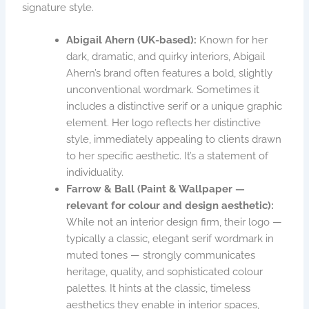
signature style.
Abigail Ahern (UK-based):
Known for her
dark, dramatic, and quirky interiors, Abigail
Ahern’s brand often features a bold, slightly
unconventional wordmark. Sometimes it
includes a distinctive serif or a unique graphic
element. Her logo reflects her distinctive
style, immediately appealing to clients drawn
to her specific aesthetic. It’s a statement of
individuality.
Farrow & Ball (Paint & Wallpaper —
relevant for colour and design aesthetic):
While not an interior design firm, their logo —
typically a classic, elegant serif wordmark in
muted tones — strongly communicates
heritage, quality, and sophisticated colour
palettes. It hints at the classic, timeless
aesthetics they enable in interior spaces,