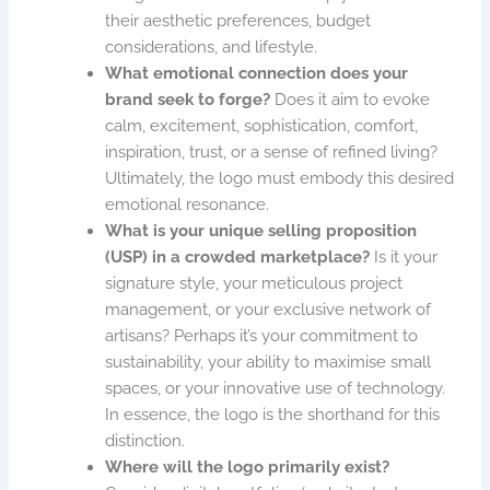
their aesthetic preferences, budget
considerations, and lifestyle.
What emotional connection does your
brand seek to forge?
Does it aim to evoke
calm, excitement, sophistication, comfort,
inspiration, trust, or a sense of refined living?
Ultimately, the logo must embody this desired
emotional resonance.
What is your unique selling proposition
(USP) in a crowded marketplace?
Is it your
signature style, your meticulous project
management, or your exclusive network of
artisans? Perhaps it’s your commitment to
sustainability, your ability to maximise small
spaces, or your innovative use of technology.
In essence, the logo is the shorthand for this
distinction.
Where will the logo primarily exist?