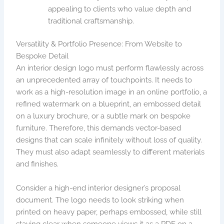
appealing to clients who value depth and
traditional craftsmanship.
Versatility & Portfolio Presence: From Website to
Bespoke Detail
An interior design logo must perform flawlessly across
an unprecedented array of touchpoints. It needs to
work as a high-resolution image in an online portfolio, a
refined watermark on a blueprint, an embossed detail
on a luxury brochure, or a subtle mark on bespoke
furniture. Therefore, this demands vector-based
designs that can scale infinitely without loss of quality.
They must also adapt seamlessly to different materials
and finishes.
Consider a high-end interior designer’s proposal
document. The logo needs to look striking when
printed on heavy paper, perhaps embossed, while still
staying clear when someone views it as a PDF on a