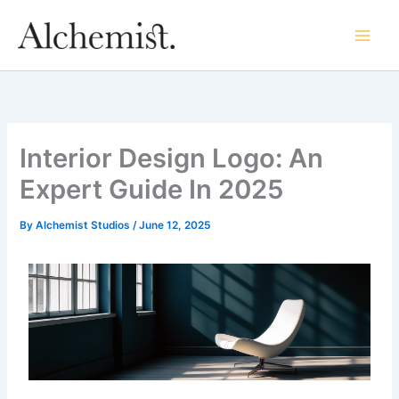
Skip
to
content
Interior Design Logo: An
Expert Guide In 2025
By
Alchemist Studios
/
June 12, 2025