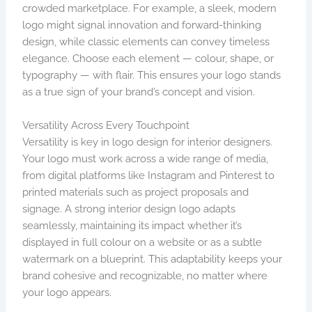
crowded marketplace. For example, a sleek, modern
logo might signal innovation and forward-thinking
design, while classic elements can convey timeless
elegance. Choose each element — colour, shape, or
typography — with flair. This ensures your logo stands
as a true sign of your brand’s concept and vision.
Versatility Across Every Touchpoint
Versatility is key in logo design for interior designers.
Your logo must work across a wide range of media,
from digital platforms like Instagram and Pinterest to
printed materials such as project proposals and
signage. A strong interior design logo adapts
seamlessly, maintaining its impact whether it’s
displayed in full colour on a website or as a subtle
watermark on a blueprint. This adaptability keeps your
brand cohesive and recognizable, no matter where
your logo appears.