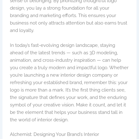
sense of belonging. By prioritizing thoughtful logo
design, you lay a strong foundation for all your
branding and marketing efforts. This ensures your
business not only attracts attention but also earns trust
and loyalty.
In today’s fast-evolving design landscape, staying
ahead of the latest trends — such as 3D modeling,
animation, and cross-industry inspiration — can help
you create a truly modern and impactful logo. Whether
you’re launching a new interior design company or
refreshing your established brand, remember this: your
logo is more than a mark. It’s the first thing clients see,
the signature that defines your work, and the enduring
symbol of your creative vision. Make it count, and let it
be the element that helps your business stand tall in
the world of interior design.
Alchemist: Designing Your Brand’s Interior