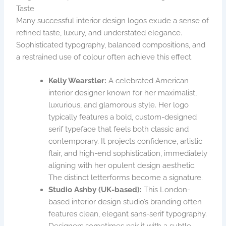
Taste
Many successful interior design logos exude a sense of
refined taste, luxury, and understated elegance.
Sophisticated typography, balanced compositions, and
a restrained use of colour often achieve this effect.
Kelly Wearstler:
A celebrated American
interior designer known for her maximalist,
luxurious, and glamorous style. Her logo
typically features a bold, custom-designed
serif typeface that feels both classic and
contemporary. It projects confidence, artistic
flair, and high-end sophistication, immediately
aligning with her opulent design aesthetic.
The distinct letterforms become a signature.
Studio Ashby (UK-based):
This London-
based interior design studio’s branding often
features clean, elegant sans-serif typography.
Designers sometimes pair it with a subtle,