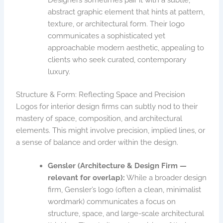
abstract graphic element that hints at pattern,
texture, or architectural form. Their logo
communicates a sophisticated yet
approachable modern aesthetic, appealing to
clients who seek curated, contemporary
luxury.
Structure & Form: Reflecting Space and Precision
Logos for interior design firms can subtly nod to their
mastery of space, composition, and architectural
elements. This might involve precision, implied lines, or
a sense of balance and order within the design.
Gensler (Architecture & Design Firm —
relevant for overlap):
While a broader design
firm, Gensler’s logo (often a clean, minimalist
wordmark) communicates a focus on
structure, space, and large-scale architectural