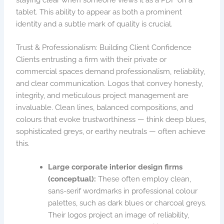
tablet. This ability to appear as both a prominent
identity and a subtle mark of quality is crucial.
Trust & Professionalism: Building Client Confidence
Clients entrusting a firm with their private or
commercial spaces demand professionalism, reliability,
and clear communication. Logos that convey honesty,
integrity, and meticulous project management are
invaluable. Clean lines, balanced compositions, and
colours that evoke trustworthiness — think deep blues,
sophisticated greys, or earthy neutrals — often achieve
this.
Large corporate interior design firms
(conceptual):
These often employ clean,
sans-serif wordmarks in professional colour
palettes, such as dark blues or charcoal greys.
Their logos project an image of reliability,