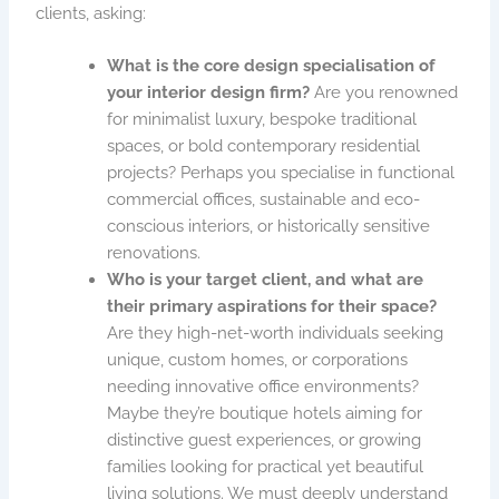
clients, asking:
What is the core design specialisation of
your interior design firm?
Are you renowned
for minimalist luxury, bespoke traditional
spaces, or bold contemporary residential
projects? Perhaps you specialise in functional
commercial offices, sustainable and eco-
conscious interiors, or historically sensitive
renovations.
Who is your target client, and what are
their primary aspirations for their space?
Are they high-net-worth individuals seeking
unique, custom homes, or corporations
needing innovative office environments?
Maybe they’re boutique hotels aiming for
distinctive guest experiences, or growing
families looking for practical yet beautiful
living solutions. We must deeply understand