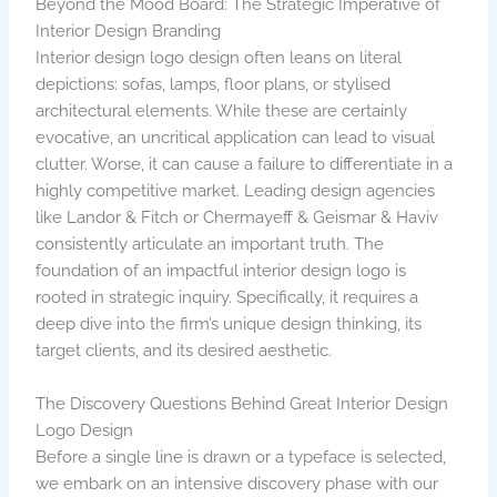
Beyond the Mood Board: The Strategic Imperative of
Interior Design Branding
Interior design logo design often leans on literal
depictions: sofas, lamps, floor plans, or stylised
architectural elements. While these are certainly
evocative, an uncritical application can lead to visual
clutter. Worse, it can cause a failure to differentiate in a
highly competitive market. Leading design agencies
like Landor & Fitch or Chermayeff & Geismar & Haviv
consistently articulate an important truth. The
foundation of an impactful interior design logo is
rooted in strategic inquiry. Specifically, it requires a
deep dive into the firm’s unique design thinking, its
target clients, and its desired aesthetic.
The Discovery Questions Behind Great Interior Design
Logo Design
Before a single line is drawn or a typeface is selected,
we embark on an intensive discovery phase with our