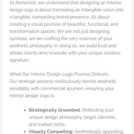
At Alchemist, we understand that designing an interior
design logo is about translating an intangible vision into
a tangible, compelling brand presence. It’s about
creating a visual promise of beautiful, functional, and
transformative spaces. We are not just designing
symbols; we are crafting the very essence of your
aesthetic philosophy. In doing so, we build trust and
attract clients who resonate with your unique creative
signature.
What Our Interior Design Logo Process Delivers
Our strategic process meticulously blends aesthetic
sensibility with commercial acumen, ensuring your
interior design logo is:
Strategically Grounded:
Reflecting your
unique design philosophy, target clientele,
and market niche.
Visually Compelling:
Aesthetically appealing,