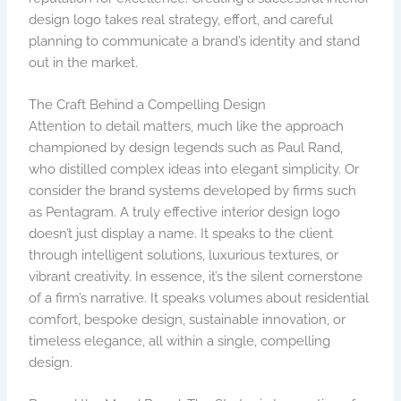
design logo takes real strategy, effort, and careful
planning to communicate a brand’s identity and stand
out in the market.
The Craft Behind a Compelling Design
Attention to detail matters, much like the approach
championed by design legends such as Paul Rand,
who distilled complex ideas into elegant simplicity. Or
consider the brand systems developed by firms such
as Pentagram. A truly effective interior design logo
doesn’t just display a name. It speaks to the client
through intelligent solutions, luxurious textures, or
vibrant creativity. In essence, it’s the silent cornerstone
of a firm’s narrative. It speaks volumes about residential
comfort, bespoke design, sustainable innovation, or
timeless elegance, all within a single, compelling
design.