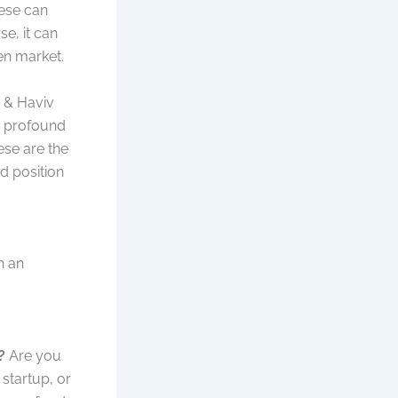
hese can
se, it can
ven market.
r & Haviv
in profound
hese are the
ed position
n an
?
Are you
 startup, or