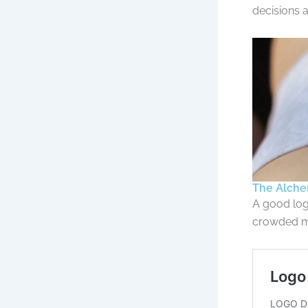
decisions a
The Alchem
A good log
crowded m