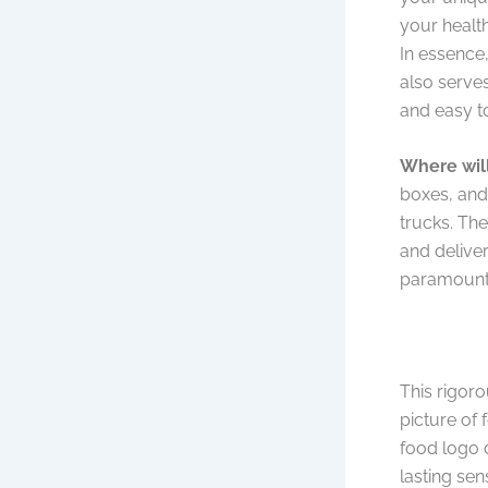
your health
In essence,
also serves
and easy to
Where will
boxes, and
trucks. The
and deliver
paramount
This rigoro
picture of 
food logo 
lasting sen