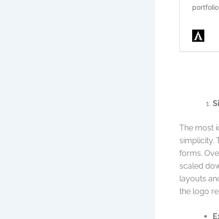
S
The most ic
simplicity.
forms. Ove
scaled down
layouts and
the logo re
E