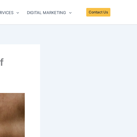
Contact Us
RVICES
DIGITAL MARKETING
f