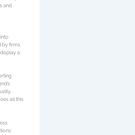
es and
into
 by firms
display a
orting
and’s
ality,
es all this
ness
tions: