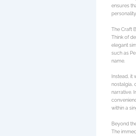
ensures tha
personality
The Craft 
Think of d
elegant si
such as Pen
name.
Instead, it
nostalgia, 
narrative. 
convenienc
within a si
Beyond the
The immedia