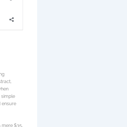
ing
tract,
when
m simple
d ensure
a mere $35,