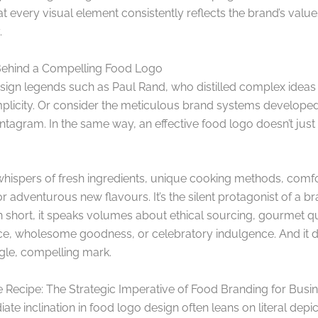
t every visual element consistently reflects the brand’s valu
.
Behind a Compelling Food Logo
esign legends such as Paul Rand, who distilled complex ideas 
mplicity. Or consider the meticulous brand systems developed
tagram. In the same way, an effective food logo doesn’t just 
 whispers of fresh ingredients, unique cooking methods, comf
or adventurous new flavours. It’s the silent protagonist of a br
In short, it speaks volumes about ethical sourcing, gourmet qu
e, wholesome goodness, or celebratory indulgence. And it do
ngle, compelling mark.
 Recipe: The Strategic Imperative of Food Branding for Busi
te inclination in food logo design often leans on literal depic