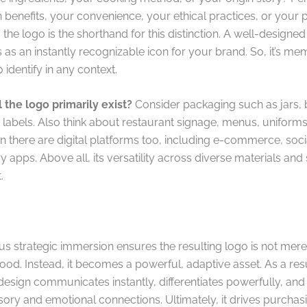
 benefits, your convenience, your ethical practices, or your p
 the logo is the shorthand for this distinction. A well-designe
 as an instantly recognizable icon for your brand. So, it’s m
 identify in any context.
 the logo primarily exist?
Consider packaging such as jars, b
 labels. Also think about restaurant signage, menus, uniform
n there are digital platforms too, including e-commerce, soci
y apps. Above all, its versatility across diverse materials and 
.
us strategic immersion ensures the resulting logo is not mere
food. Instead, it becomes a powerful, adaptive asset. As a resul
design communicates instantly, differentiates powerfully, and
sory and emotional connections. Ultimately, it drives purchas