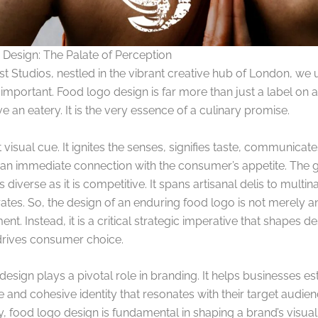
Design: The Palate of Perception
st Studios, nestled in the vibrant creative hub of London, we
mportant. Food logo design is far more than just a label on 
e an eatery. It is the very essence of a culinary promise.
nt visual cue. It ignites the senses, signifies taste, communicate
 an immediate connection with the consumer’s appetite. The 
s diverse as it is competitive. It spans artisanal delis to multin
es. So, the design of an enduring food logo is not merely an 
nt. Instead, it is a critical strategic imperative that shapes de
 drives consumer choice.
esign plays a pivotal role in branding. It helps businesses es
and cohesive identity that resonates with their target audien
y, food logo design is fundamental in shaping a brand’s visual i