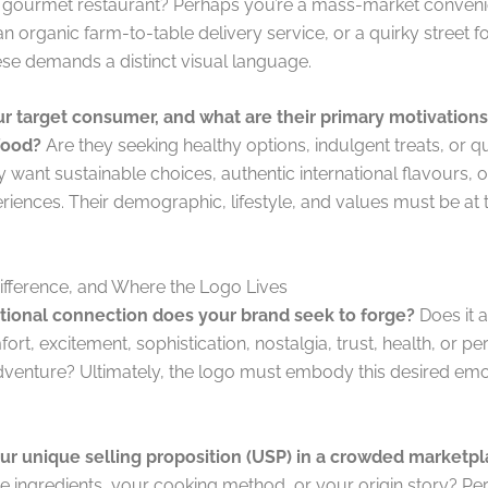
 gourmet restaurant? Perhaps you’re a mass-market conven
n organic farm-to-table delivery service, or a quirky street 
ese demands a distinct visual language.
r target consumer, and what are their primary motivations
food?
Are they seeking healthy options, indulgent treats, or 
 want sustainable choices, authentic international flavours,
riences. Their demographic, lifestyle, and values must be at 
ifference, and Where the Logo Lives
ional connection does your brand seek to forge?
Does it a
rt, excitement, sophistication, nostalgia, trust, health, or pe
dventure? Ultimately, the logo must embody this desired emo
ur unique selling proposition (USP) in a crowded marketp
 ingredients, your cooking method, or your origin story? Perh