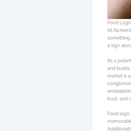
Food Logo 
At Alchemi
something i
a sign abov
It’s a pote
and builds
market is a
conglomerat
embellishme
trust, and
Food logo d
memorable 
Additionall