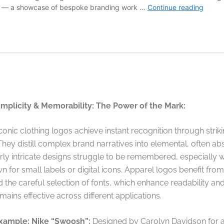
implicity & Memorability: The Power of the Mark:
onic clothing logos achieve instant recognition through strik
 They distill complex brand narratives into elemental, often abs
rly intricate designs struggle to be remembered, especially 
 for small labels or digital icons. Apparel logos benefit fro
 the careful selection of fonts, which enhance readability an
mains effective across different applications.
xample: Nike “Swoosh”:
Designed by Carolyn Davidson for 