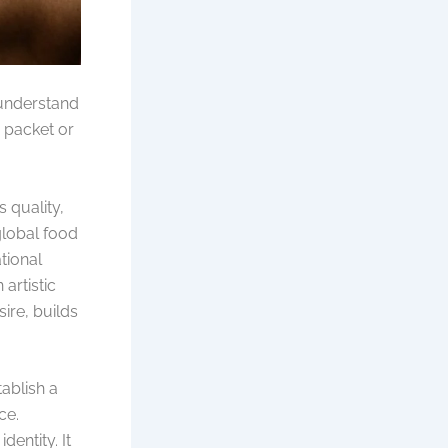
 understand
a packet or
s quality,
global food
ational
artistic
sire, builds
tablish a
ce.
dentity. It