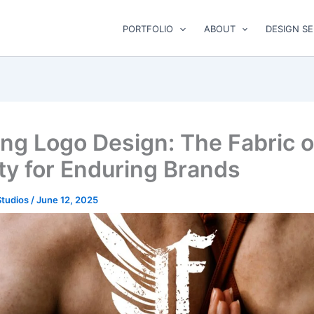
PORTFOLIO
ABOUT
DESIGN SE
ing Logo Design: The Fabric o
ity for Enduring Brands
Studios
/
June 12, 2025