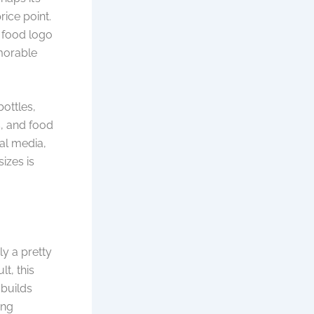
rice point.
d food logo
emorable
ottles,
s, and food
al media,
sizes is
ly a pretty
t, this
 builds
ing