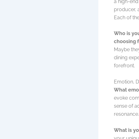
a high-end
producer, a
Each of th
Who is you
choosing 
Maybe they
dining expe
forefront.
Emotion, D
What emot
evoke comfo
sense of a
resonance.
What is yo
your unique