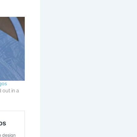
gos
 out in a