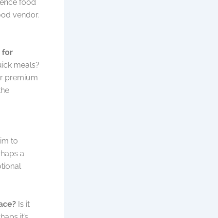
ience food
food vendor.
 for
quick meals?
 or premium
the
im to
rhaps a
tional
lace?
Is it
aps it’s