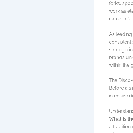
forks, spoo
work as ele
cause a fai
As leading
consistentl
strategic i
brand’s uni
within the
The Discov
Before a s
intensive d
Understand
What is th
a tradition