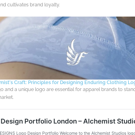
nd cultivates brand loyalty.
ist's Craft: Principles for Designing Enduring Clothing Lo
o and a unique logo are essential for apparel brands to stand
arket.