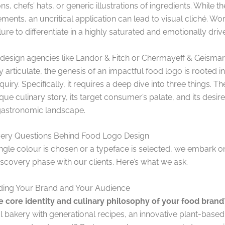
ns, chefs’ hats, or generic illustrations of ingredients. While t
ments, an uncritical application can lead to visual cliché. Wor
lure to differentiate in a highly saturated and emotionally dri
 design agencies like Landor & Fitch or Chermayeff & Geisma
y articulate, the genesis of an impactful food logo is rooted 
nquiry. Specifically, it requires a deep dive into three things. T
que culinary story, its target consumer’s palate, and its desir
 gastronomic landscape.
ery Questions Behind Food Logo Design
ingle colour is chosen or a typeface is selected, we embark o
iscovery phase with our clients. Here’s what we ask.
ing Your Brand and Your Audience
e core identity and culinary philosophy of your food brand
al bakery with generational recipes, an innovative plant-based